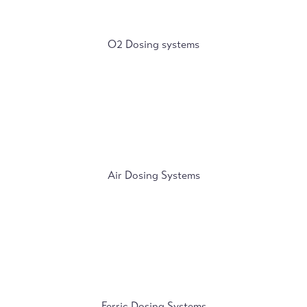
O2 Dosing systems
Air Dosing Systems
Ferric Dosing Systems