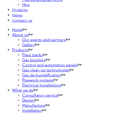
Hire
Projects
News
Contact us
Home
About us
Our agents and partners
Gallery
Products
Flare stacks
Gas boosters
Control and automation panels
Gas clean-up technologies
Gas de-humidification
Pipework systems
Electrical installations
What we do
Consultancy service
Design
Manufacture
Installation