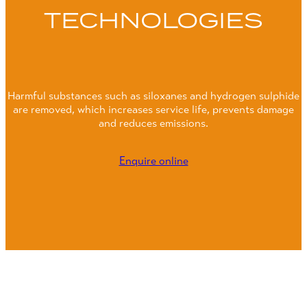
TECHNOLOGIES
Harmful substances such as siloxanes and hydrogen sulphide
are removed, which increases service life, prevents damage
and reduces emissions.
Enquire online