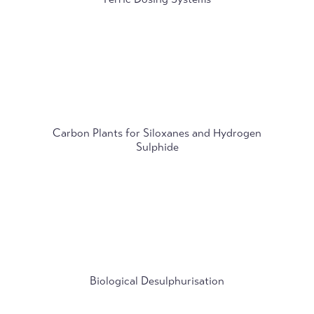
Carbon Plants for Siloxanes and Hydrogen
Sulphide
Biological Desulphurisation