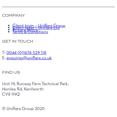
COMPANY
Client login – Uniflare Group
Client login – Uniflare Ltd
Privacy Policy
Terms & Conditions
GET IN TOUCH
T:
0044 (0)1676 529 118
E:
enquiries@uniflare.co.uk
FIND US
Unit 19, Runway Farm Technical Park,
Honiley Rd, Kenilworth
CV8 1NQ
© Uniflare Group 2020