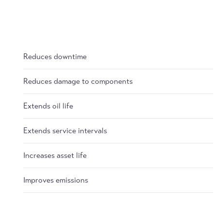
Reduces downtime
Reduces damage to components
Extends oil life
Extends service intervals
Increases asset life
Improves emissions