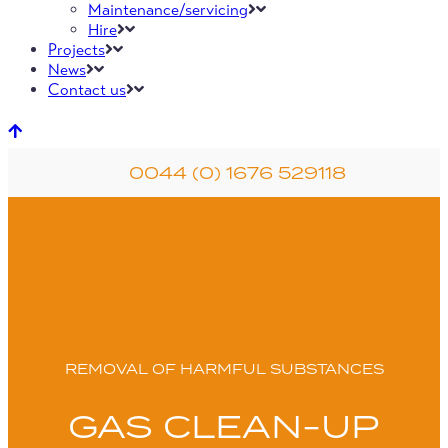
Maintenance/servicing
Hire
Projects
News
Contact us
0044 (0) 1676 529118
REMOVAL OF HARMFUL SUBSTANCES
GAS CLEAN-UP