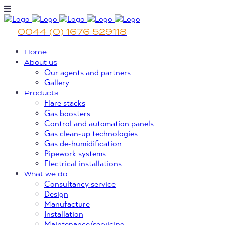
0044 (0) 1676 529118
Home
About us
Our agents and partners
Gallery
Products
Flare stacks
Gas boosters
Control and automation panels
Gas clean-up technologies
Gas de-humidification
Pipework systems
Electrical installations
What we do
Consultancy service
Design
Manufacture
Installation
Maintenance/servicing