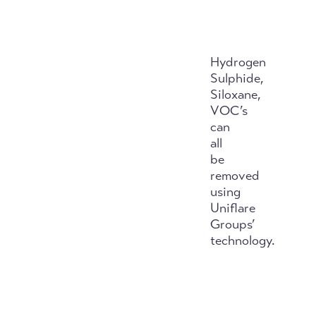
Hydrogen
Sulphide,
Siloxane,
VOC’s
can
all
be
removed
using
Uniflare
Groups’
technology.