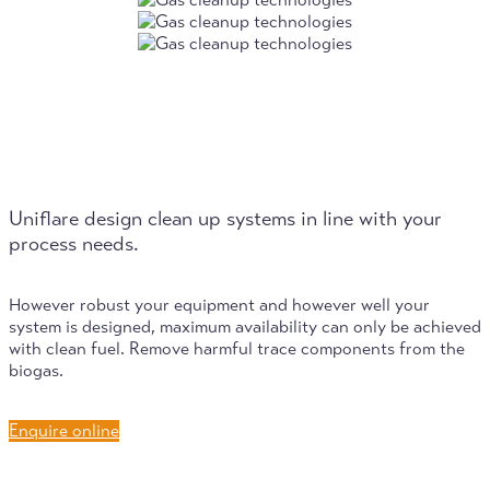
Uniflare design clean up systems in line with your
process needs.
However robust your equipment and however well your
system is designed, maximum availability can only be achieved
with clean fuel. Remove harmful trace components from the
biogas.
Enquire online