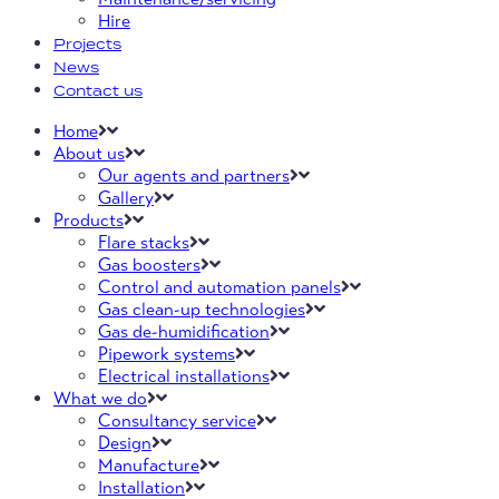
Hire
Projects
News
Contact us
Home
About us
Our agents and partners
Gallery
Products
Flare stacks
Gas boosters
Control and automation panels
Gas clean-up technologies
Gas de-humidification
Pipework systems
Electrical installations
What we do
Consultancy service
Design
Manufacture
Installation