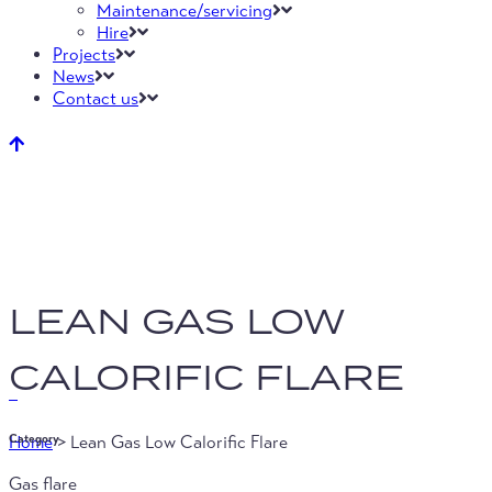
Maintenance/servicing
Hire
Projects
News
Contact us
LEAN GAS LOW
CALORIFIC FLARE
Home
>
Lean Gas Low Calorific Flare
Category
Gas flare