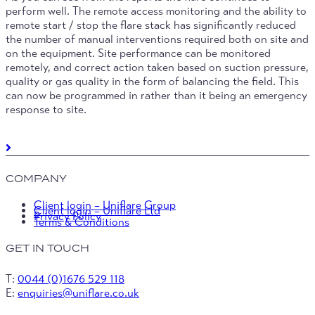
perform well. The remote access monitoring and the ability to
remote start / stop the flare stack has significantly reduced
the number of manual interventions required both on site and
on the equipment. Site performance can be monitored
remotely, and correct action taken based on suction pressure,
quality or gas quality in the form of balancing the field. This
can now be programmed in rather than it being an emergency
response to site.
COMPANY
Client login – Uniflare Group
Client login – Uniflare Ltd
Privacy Policy
Terms & Conditions
GET IN TOUCH
T:
0044 (0)1676 529 118
E:
enquiries@uniflare.co.uk