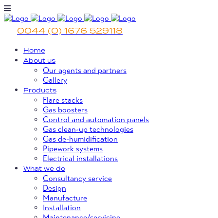
0044 (0) 1676 529118
Home
About us
Our agents and partners
Gallery
Products
Flare stacks
Gas boosters
Control and automation panels
Gas clean-up technologies
Gas de-humidification
Pipework systems
Electrical installations
What we do
Consultancy service
Design
Manufacture
Installation
Maintenance/servicing