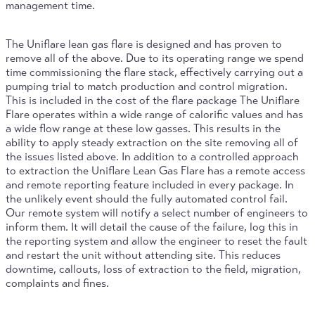
management time.
The Uniflare lean gas flare is designed and has proven to
remove all of the above. Due to its operating range we spend
time commissioning the flare stack, effectively carrying out a
pumping trial to match production and control migration.
This is included in the cost of the flare package The Uniflare
Flare operates within a wide range of calorific values and has
a wide flow range at these low gasses. This results in the
ability to apply steady extraction on the site removing all of
the issues listed above. In addition to a controlled approach
to extraction the Uniflare Lean Gas Flare has a remote access
and remote reporting feature included in every package. In
the unlikely event should the fully automated control fail.
Our remote system will notify a select number of engineers to
inform them. It will detail the cause of the failure, log this in
the reporting system and allow the engineer to reset the fault
and restart the unit without attending site. This reduces
downtime, callouts, loss of extraction to the field, migration,
complaints and fines.