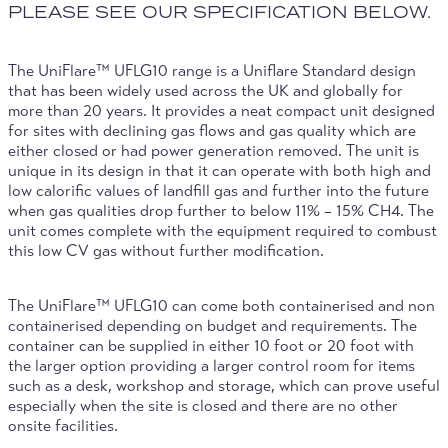
PLEASE SEE OUR SPECIFICATION BELOW.
The UniFlare™ UFLG10 range is a Uniflare Standard design
that has been widely used across the UK and globally for
more than 20 years. It provides a neat compact unit designed
for sites with declining gas flows and gas quality which are
either closed or had power generation removed. The unit is
unique in its design in that it can operate with both high and
low calorific values of landfill gas and further into the future
when gas qualities drop further to below 11% – 15% CH4. The
unit comes complete with the equipment required to combust
this low CV gas without further modification.
The UniFlare™ UFLG10 can come both containerised and non
containerised depending on budget and requirements. The
container can be supplied in either 10 foot or 20 foot with
the larger option providing a larger control room for items
such as a desk, workshop and storage, which can prove useful
especially when the site is closed and there are no other
onsite facilities.