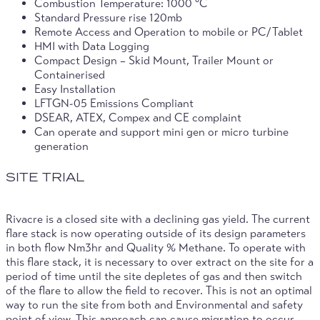
Combustion Temperature: 1000 °C
Standard Pressure rise 120mb
Remote Access and Operation to mobile or PC/Tablet
HMI with Data Logging
Compact Design – Skid Mount, Trailer Mount or
Containerised
Easy Installation
LFTGN-05 Emissions Compliant
DSEAR, ATEX, Compex and CE complaint
Can operate and support mini gen or micro turbine
generation
SITE TRIAL
Rivacre is a closed site with a declining gas yield. The current
flare stack is now operating outside of its design parameters
in both flow Nm3hr and Quality % Methane. To operate with
this flare stack, it is necessary to over extract on the site for a
period of time until the site depletes of gas and then switch
of the flare to allow the field to recover. This is not an optimal
way to run the site from both and Environmental and safety
point of view. This approach can cause migration to occur