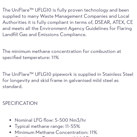
The UniFlare™ UFLG10 is fully proven technology and been
supplied to many Waste Management Companies and Local
Authorities it is fully compliant in terms of, DSEAR, ATEX, CE
and meets all the Environment Agency Guidelines for Flaring
Landfill Gas and Emissions Compliance.
The minimum methane concentration for combustion at
specified temperature: 11%
The UniFlare™ UFLG10 pipework is supplied in Stainless Steel
for longevity and skid frame in galvanised mild steel as
standard.
SPECIFICATION
Nominal LFG flow: 5-500 Nm3/hr
Typical methane range: 11-55%
Minimum Methane Concentration: 11%