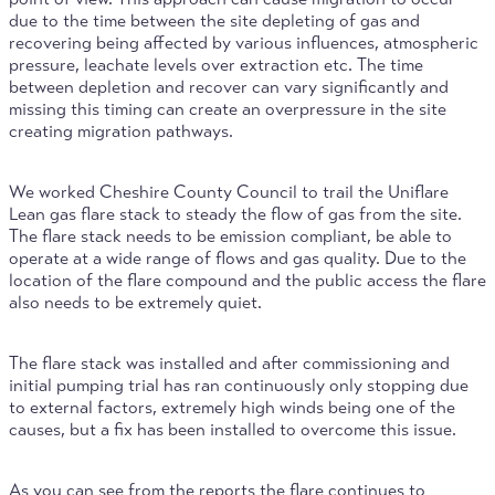
due to the time between the site depleting of gas and
recovering being affected by various influences, atmospheric
pressure, leachate levels over extraction etc. The time
between depletion and recover can vary significantly and
missing this timing can create an overpressure in the site
creating migration pathways.
We worked Cheshire County Council to trail the Uniflare
Lean gas flare stack to steady the flow of gas from the site.
The flare stack needs to be emission compliant, be able to
operate at a wide range of flows and gas quality. Due to the
location of the flare compound and the public access the flare
also needs to be extremely quiet.
The flare stack was installed and after commissioning and
initial pumping trial has ran continuously only stopping due
to external factors, extremely high winds being one of the
causes, but a fix has been installed to overcome this issue.
As you can see from the reports the flare continues to