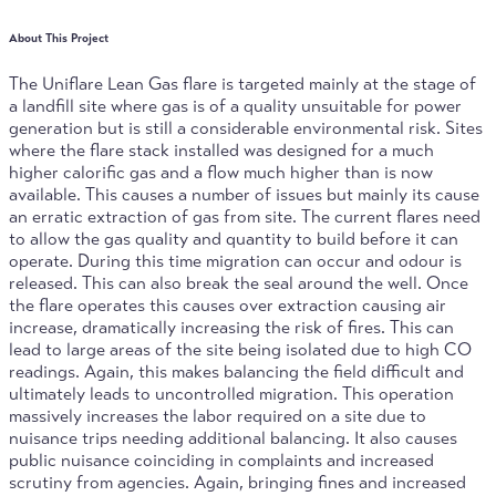
About This Project
The Uniflare Lean Gas flare is targeted mainly at the stage of
a landfill site where gas is of a quality unsuitable for power
generation but is still a considerable environmental risk. Sites
where the flare stack installed was designed for a much
higher calorific gas and a flow much higher than is now
available. This causes a number of issues but mainly its cause
an erratic extraction of gas from site. The current flares need
to allow the gas quality and quantity to build before it can
operate. During this time migration can occur and odour is
released. This can also break the seal around the well. Once
the flare operates this causes over extraction causing air
increase, dramatically increasing the risk of fires. This can
lead to large areas of the site being isolated due to high CO
readings. Again, this makes balancing the field difficult and
ultimately leads to uncontrolled migration. This operation
massively increases the labor required on a site due to
nuisance trips needing additional balancing. It also causes
public nuisance coinciding in complaints and increased
scrutiny from agencies. Again, bringing fines and increased